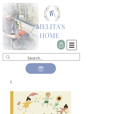
MELITA'S
HOME