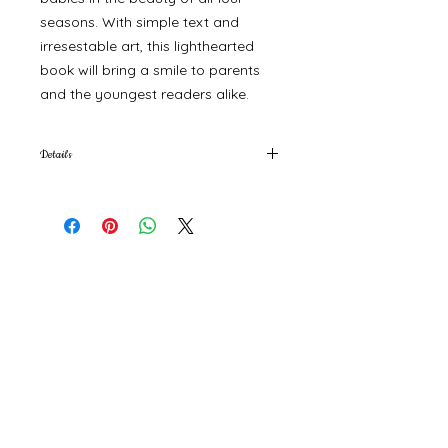
seasons. With simple text and
irresestable art, this lighthearted
book will bring a smile to parents
and the youngest readers alike.
Details
6 x 6 x 0.6 in (15.2 x 15.2 x 1.6 cm)
©
2000- 2026
by Melita's Home
1360 Albany Post Road, Croton-
on-Hudson, NY 10520, USA
914-923-0351
STORE HOURS