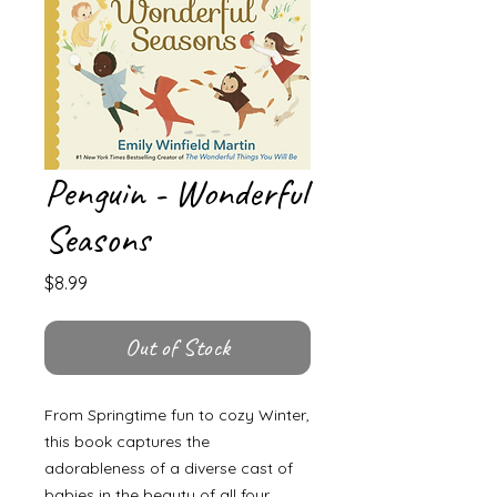
Penguin - Wonderful
Seasons
Price
$8.99
Out of Stock
From Springtime fun to cozy Winter,
this book captures the
adorableness of a diverse cast of
babies in the beauty of all four