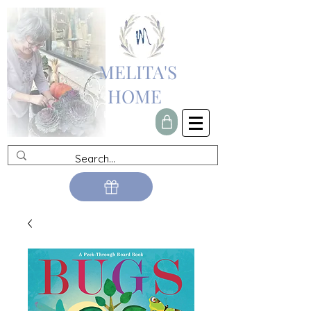
MELITA'S
HOME