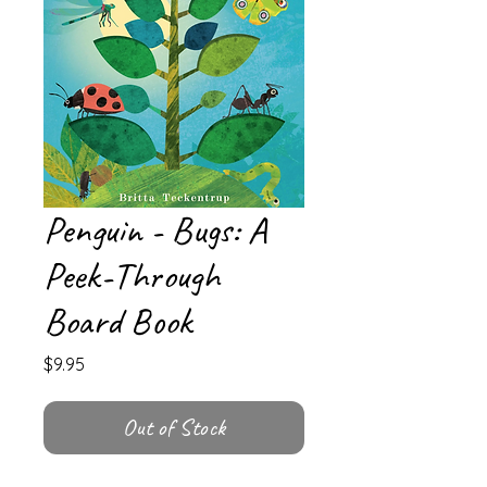
Penguin - Bugs: A
Peek-Through
Board Book
Price
$9.95
Out of Stock