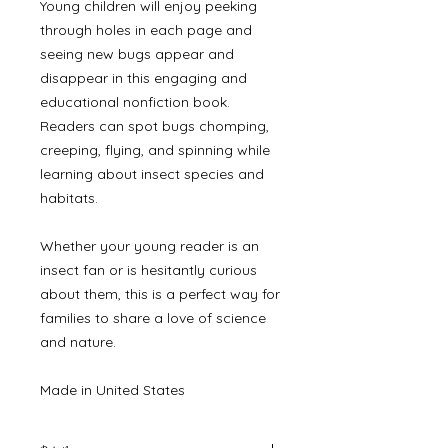
Young children will enjoy peeking
through holes in each page and
seeing new bugs appear and
disappear in this engaging and
educational nonfiction book.
Readers can spot bugs chomping,
creeping, flying, and spinning while
learning about insect species and
habitats.
Whether your young reader is an
insect fan or is hesitantly curious
about them, this is a perfect way for
families to share a love of science
and nature.
Made in United States