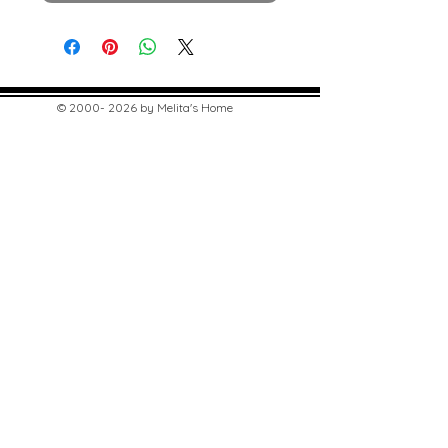
©
2000- 2026
by Melita's Home
1360 Albany Post Road, Croton-
on-Hudson, NY 10520, USA
914-923-0351
STORE HOURS
TUES - SAT 10:00 am - 6:00 pm
SUN 11:00 am - 6:00 pm
MON 11:00 am - 4:00 pm