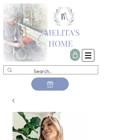
MELITA'S
HOME