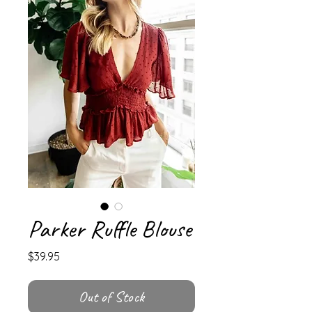
Parker Ruffle Blouse
Price
$39.95
Out of Stock