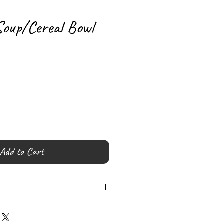
Soup/Cereal Bowl
Add to Cart
 (Hand wash Recommended)
Lead Free