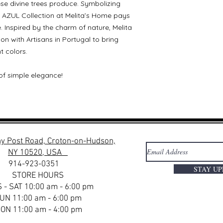
hese divine trees produce. Symbolizing
AZUL Collection at Melita’s Home pays
re. Inspired by the charm of nature, Melita
n with Artisans in Portugal to bring
t colors.
of simple elegance!
y Post Road, Croton-on-Hudson,
NY 10520, USA
914-923-0351
STAY U
STORE HOURS
 - SAT 10:00 am - 6:00 pm
UN 11:00 am - 6:00 pm
ON 11:00 am - 4:00 pm