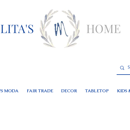
LITA'S
HOME
S MODA
FAIR TRADE
DECOR
TABLETOP
KIDS 