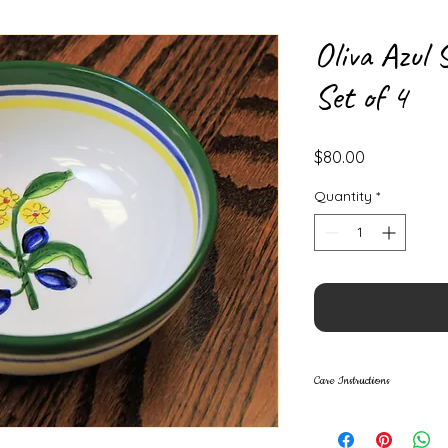
Oliva Azul 
Set of 4
Price
$80.00
Quantity
*
Care Instructions
• Dishwasher safe
• All ceramics are 