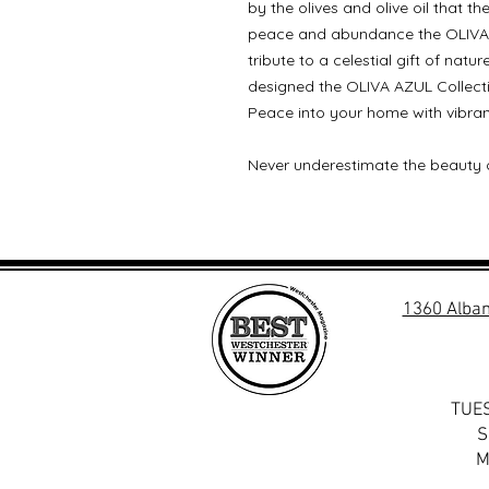
by the olives and olive oil that t
peace and abundance the OLIVA 
tribute to a celestial gift of natu
designed the OLIVA AZUL Collectio
Peace into your home with vibran
Never underestimate the beauty 
1360 Alban
TUES
S
M