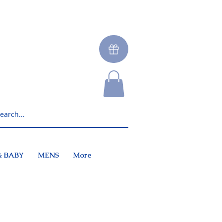
& BABY
MENS
More