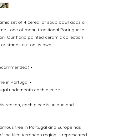
• Made especially f
• Stamped with Meli
each piece
ramic set of 4 cereal or soup bowl adds a
ome - one of many traditional Portuguese
ion. Our hand painted ceramic collection
s or stands out on its own.
Recommended) •
me in Portugal •
ugal underneath each piece •
this reason, each piece is unique and
famous tree in Portugal and Europe has
of the Mediterranean region is represented