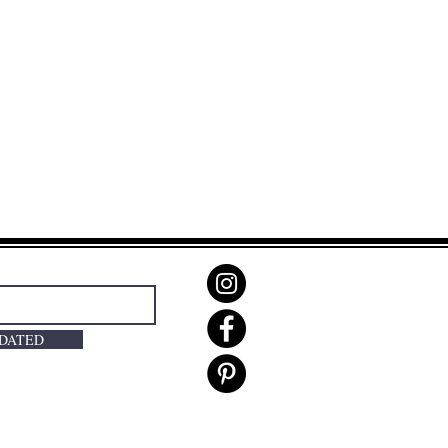
PDATED