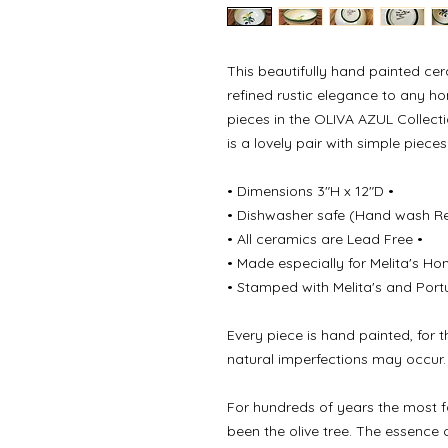
This beautifully hand painted ce
refined rustic elegance to any h
pieces in the OLIVA AZUL Collect
is a lovely pair with simple piece
• Dimensions 3"H x 12"D •
• Dishwasher safe (Hand wash 
• All ceramics are Lead Free •
• Made especially for Melita's Ho
• Stamped with Melita's and Port
Every piece is hand painted, for 
natural imperfections may occur.
For hundreds of years the most 
been the olive tree. The essence 