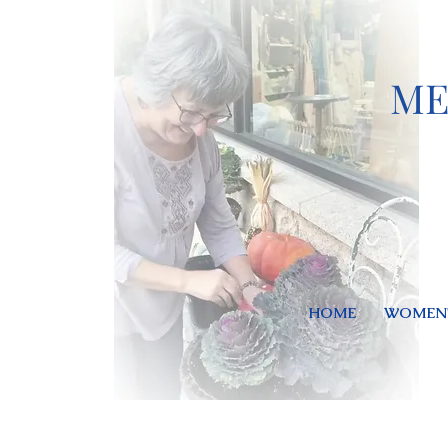
ME
HOME
WOMEN'