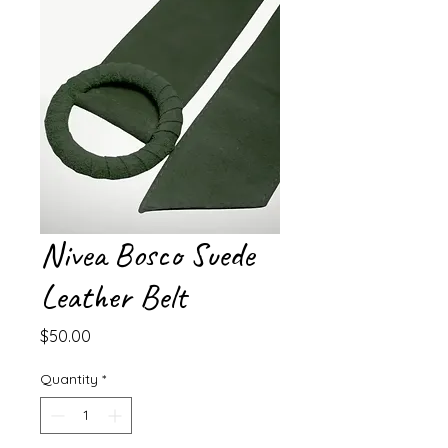
Nivea Bosco Suede
Leather Belt
Price
$50.00
Quantity
*