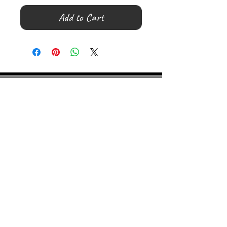
Add to Cart
©
2000- 2026
by Melita's Home
1360 Albany Post Road, Croton-
on-Hudson, NY 10520, USA
914-923-0351
STORE HOURS
TUES - SAT 10:00 am - 6:00 pm
SUN 11:00 am - 6:00 pm
MON 11:00 am - 4:00 pm