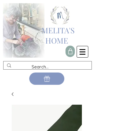
MELITA'S
HOME