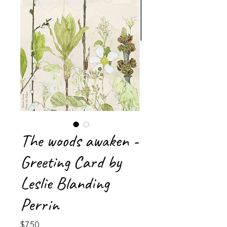
The woods awaken -
Greeting Card by
Leslie Blanding
Perrin
Price
$7.50