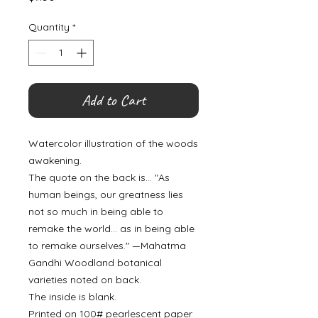
Quantity
*
Add to Cart
Watercolor illustration of the woods
awakening.
The quote on the back is... "As
human beings, our greatness lies
not so much in being able to
remake the world... as in being able
to remake ourselves." —Mahatma
Gandhi Woodland botanical
varieties noted on back.
The inside is blank.
Printed on 100# pearlescent paper