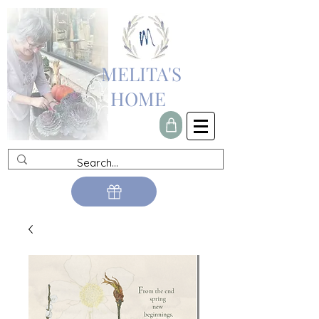
MELITA'S
HOME