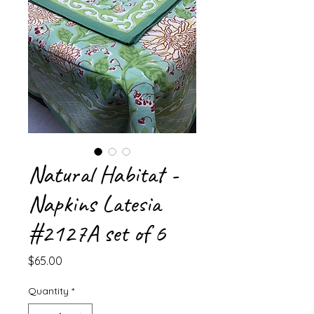
Natural Habitat -
Napkins Latesia
#2127A set of 6
Price
$65.00
Quantity
*