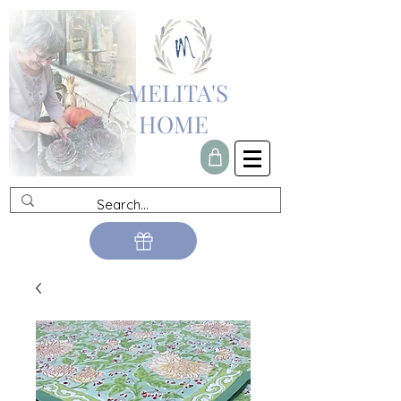
MELITA'S
HOME