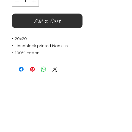
Add to Cart
• 20x20.
• Handblock printed Napkins.
• 100% cotton.
©
2000- 2026
by Melita's Home
1360 Albany Post Road, Croton-
on-Hudson, NY 10520, USA
914-923-0351