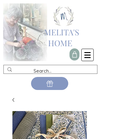
MELITA'S
HOME