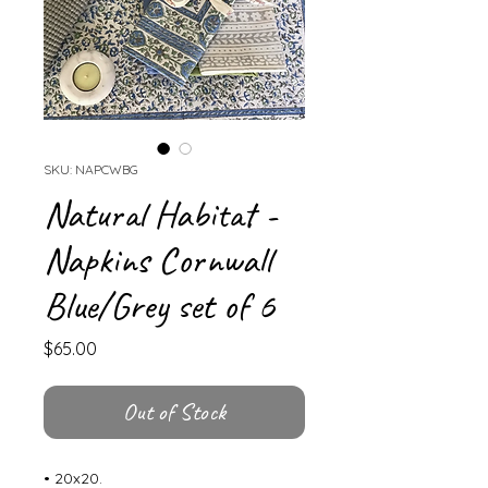
SKU: NAPCWBG
Natural Habitat -
Napkins Cornwall
Blue/Grey set of 6
Price
$65.00
Out of Stock
• 20x20.