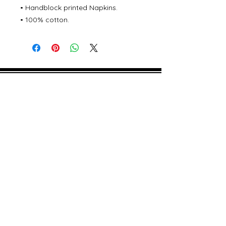
• Handblock printed Napkins.
• 100% cotton.
©
2000- 2026
by Melita's Home
1360 Albany Post Road, Croton-
on-Hudson, NY 10520, USA
914-923-0351
STORE HOURS
TUES - SAT 10:00 am - 6:00 pm
SUN 11:00 am - 6:00 pm
MON 11:00 am - 4:00 pm