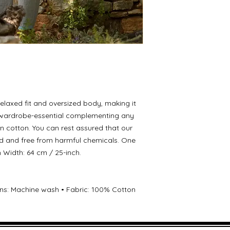
elaxed fit and oversized body, making it
 a wardrobe-essential complementing any
in cotton. You can rest assured that our
d and free from harmful chemicals. One
ch Width: 64 cm / 25-inch.
ions: Machine wash • Fabric: 100% Cotton