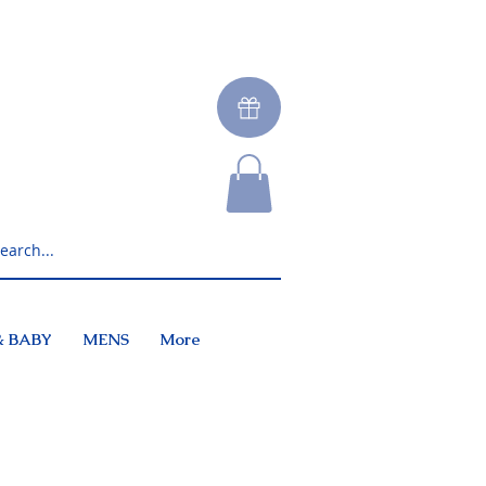
& BABY
MENS
More