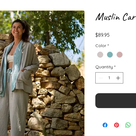
Muslin Car
Price
$89.95
Color
*
Quantity
*