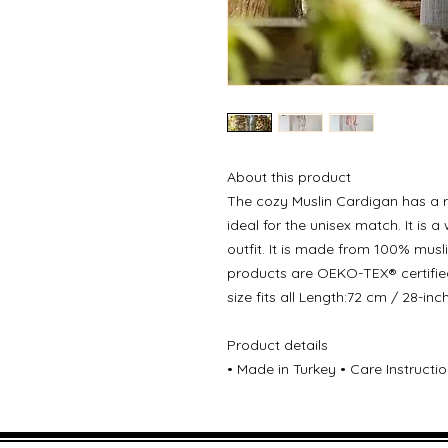
About this product
The cozy Muslin Cardigan has a r
ideal for the unisex match. It is
outfit. It is made from 100% musl
products are OEKO-TEX® certifie
size fits all Length:72 cm / 28-in
Product details
• Made in Turkey • Care Instruct