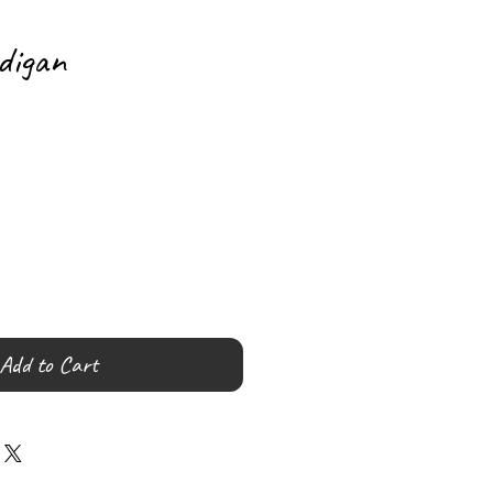
digan
Add to Cart