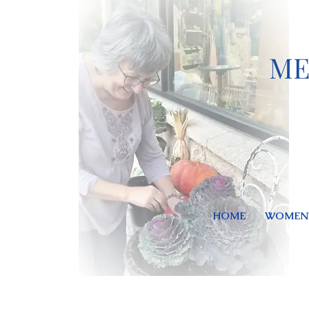
ME
HOME
WOMEN'