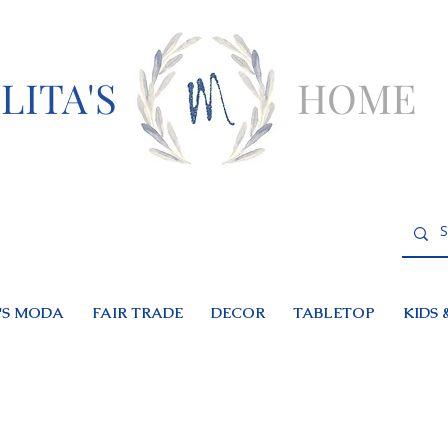
LITA'S
HOME
S MODA
FAIR TRADE
DECOR
TABLETOP
KIDS 