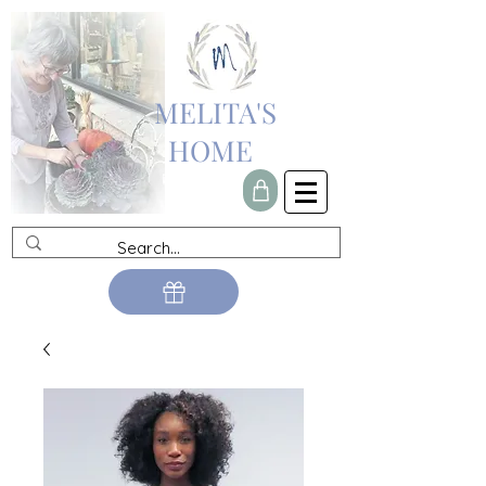
MELITA'S
HOME