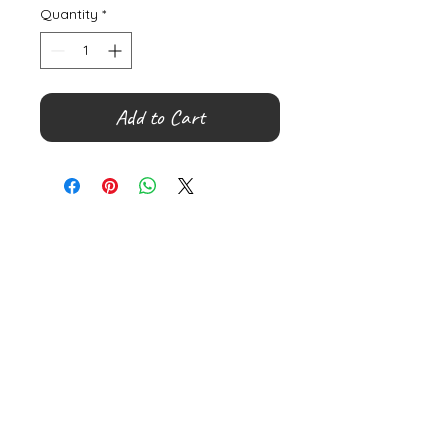
Quantity
*
Add to Cart
©
2000- 2026
by Melita's Home
1360 Albany Post Road, Croton-
on-Hudson, NY 10520, USA
914-923-0351
STORE HOURS
TUES - SAT 10:00 am - 6:00 pm
SUN 11:00 am - 6:00 pm