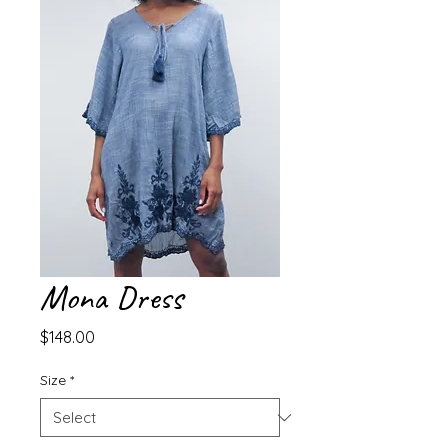
Mona Dress
Price
$148.00
Size
*