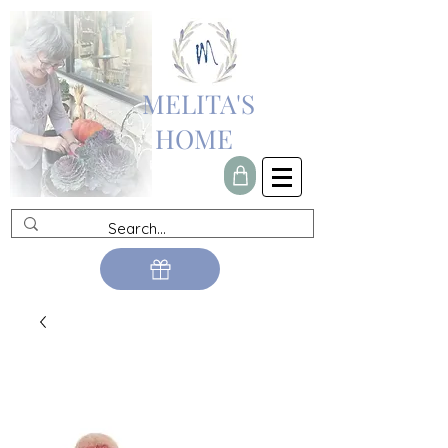
MELITA'S
HOME