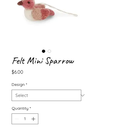
Felt Mini Sparrow
Price
$6.00
Design
*
Quantity
*