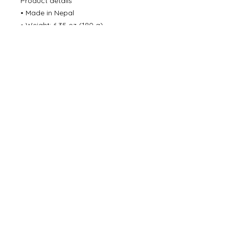
Product details
• Made in Nepal
• Weight: 6.35 oz (180 g)
• Dimensions: 10.6 in (27 cm)
©
2000- 2026
by Melita's Home
1360 Albany Post Road, Croton-
on-Hudson, NY 10520, USA
914-923-0351
STORE HOURS
TUES - SAT 10:00 am - 6:00 pm
SUN 11:00 am - 6:00 pm
MON 11:00 am - 4:00 pm