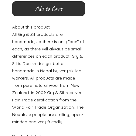
Add to Cart
About this product
All Gry & Sif products are
handmade, so there is only "one" of
each, as there will always be small
differences on each product. Gry &
Sif is Danish design, but all
handmade in Nepal by very skilled
workers. All products are made
from pure natural wool from New
Zealand. In 2009 Gry & Sif received
Fair Trade certification from the
World Fair Trade Organization. The
Nepalese people are smiling, open-
minded and very friendly.