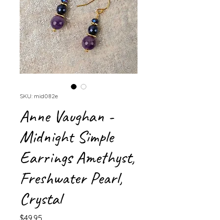
SKU: mid082e
Anne Vaughan -
Midnight Simple
Earrings Amethyst,
Freshwater Pearl,
Crystal
Price
$49.95