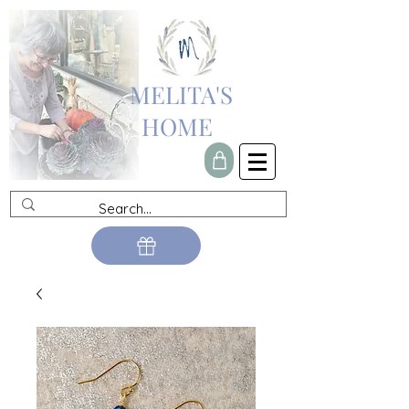
MELITA'S
HOME