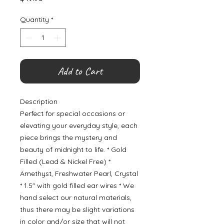
Quantity
*
Add to Cart
Description
Perfect for special occasions or
elevating your everyday style, each
piece brings the mystery and
beauty of midnight to life. * Gold
Filled (Lead & Nickel Free) *
Amethyst, Freshwater Pearl, Crystal
* 1.5" with gold filled ear wires * We
hand select our natural materials,
thus there may be slight variations
in color and/or size that will not