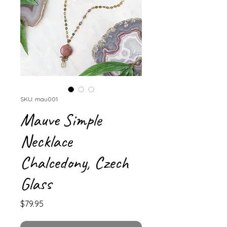
SKU: mau001
Mauve Simple
Necklace
Chalcedony, Czech
Glass
Price
$79.95