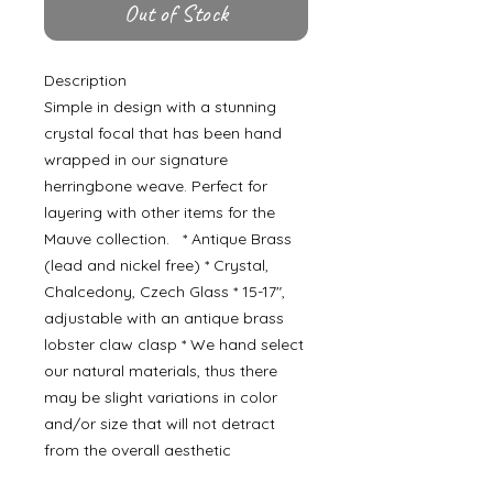
Out of Stock
Description
Simple in design with a stunning
crystal focal that has been hand
wrapped in our signature
herringbone weave. Perfect for
layering with other items for the
Mauve collection. * Antique Brass
(lead and nickel free) * Crystal,
Chalcedony, Czech Glass * 15-17",
adjustable with an antique brass
lobster claw clasp * We hand select
our natural materials, thus there
may be slight variations in color
and/or size that will not detract
from the overall aesthetic