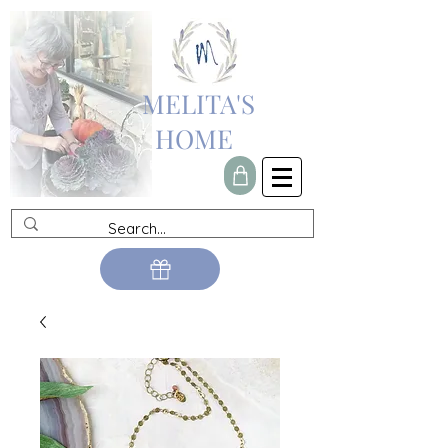
MELITA'S
HOME