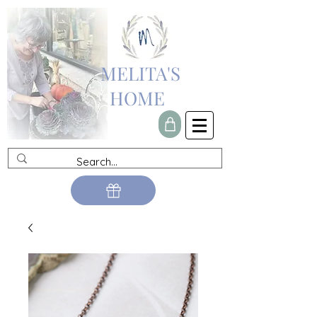
MELITA'S
HOME