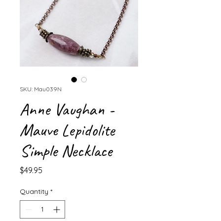
SKU: Mau039N
Anne Vaughan -
Mauve Lepidolite
Simple Necklace
Price
$49.95
Quantity
*