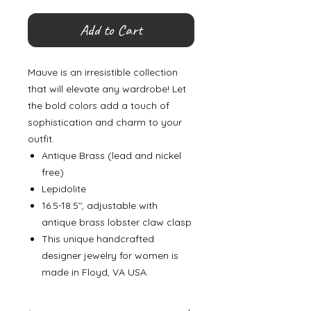
Add to Cart
Mauve is an irresistible collection
that will elevate any wardrobe! Let
the bold colors add a touch of
sophistication and charm to your
outfit.
Antique Brass (lead and nickel
free)
Lepidolite
16.5-18.5", adjustable with
antique brass lobster claw clasp
This unique handcrafted
designer jewelry for women is
made in Floyd, VA USA.