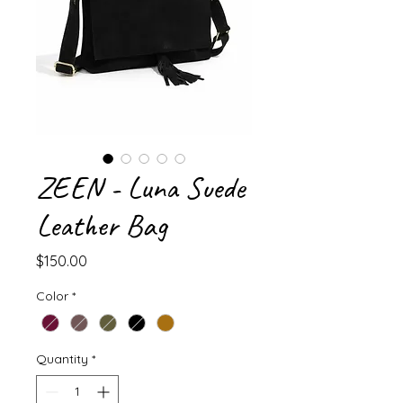
ZEEN - Luna Suede
Leather Bag
Price
$150.00
Color
*
Quantity
*