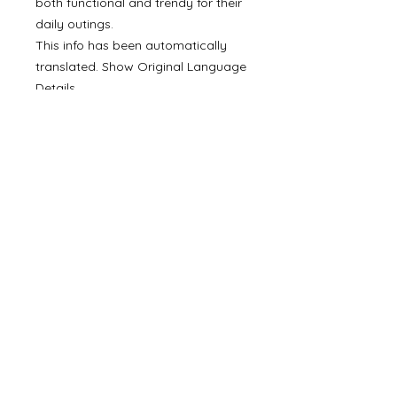
both functional and trendy for their
daily outings.
This info has been automatically
translated. Show Original Language
Details
SKU: NLU-VI-CAD
Made in Italy
©
2000- 2026
by Melita's Home
1360 Albany Post Road, Croton-
on-Hudson, NY 10520, USA
914-923-0351
STORE HOURS
TUES - SAT 10:00 am - 6:00 pm