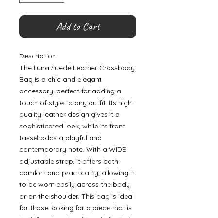
Add to Cart
Description
The Luna Suede Leather Crossbody
Bag is a chic and elegant
accessory, perfect for adding a
touch of style to any outfit. Its high-
quality leather design gives it a
sophisticated look, while its front
tassel adds a playful and
contemporary note. With a WIDE
adjustable strap, it offers both
comfort and practicality, allowing it
to be worn easily across the body
or on the shoulder. This bag is ideal
for those looking for a piece that is