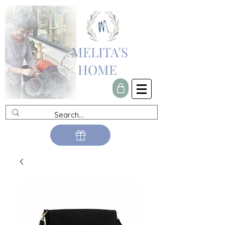
MELITA'S
HOME