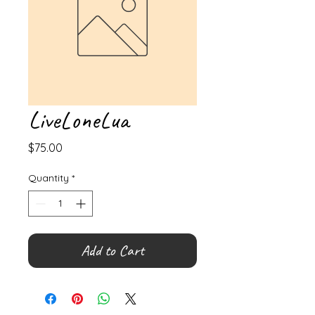
LiveLoneLua
Price
$75.00
Quantity
*
Add to Cart