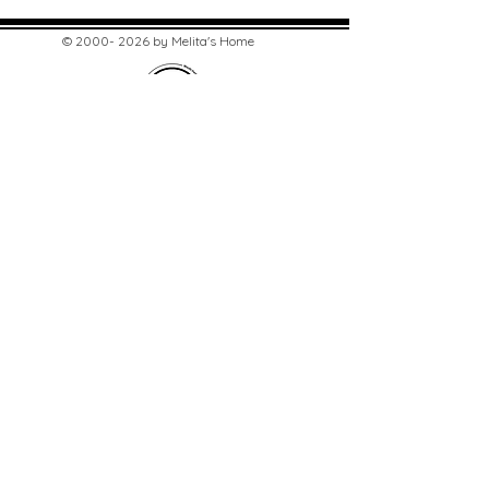
©
2000- 2026
by Melita's Home
1360 Albany Post Road, Croton-
on-Hudson, NY 10520, USA
914-923-0351
STORE HOURS
TUES - SAT 10:00 am - 6:00 pm
SUN 11:00 am - 6:00 pm
MON 11:00 am - 4:00 pm
STAY UPDATED