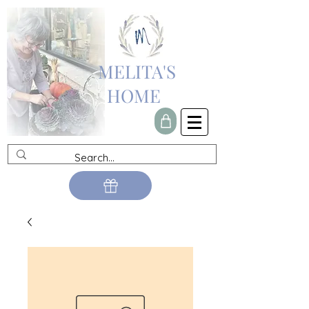
MELITA'S
HOME