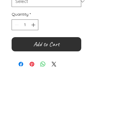
Quantity
*
Add to Cart
©
2000- 2026
by Melita's Home
1360 Albany Post Road, Croton-
on-Hudson, NY 10520, USA
914-923-0351
STORE HOURS