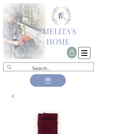
MELITA'S
HOME