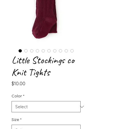
Little Stockings co
Knit Tights
Price
$10.00
Color
*
Size
*