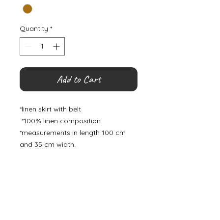
Quantity
*
Add to Cart
*linen skirt with belt
*100% linen composition
*measurements in length 100 cm
and 35 cm width.
©
2000- 2026
by Melita's Home