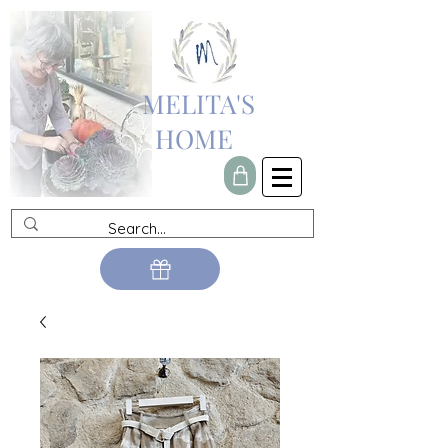
MELITA'S
HOME