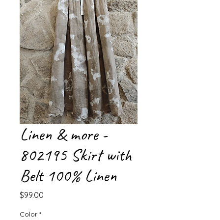
Linen & more -
802195 Skirt with
Belt 100% Linen
Price
$99.00
Color
*