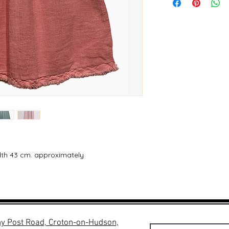
dth 43 cm. approximately
y Post Road, Croton-on-Hudson,