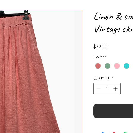
Linen & co
Vintage ski
Price
$79.00
Color
*
Quantity
*