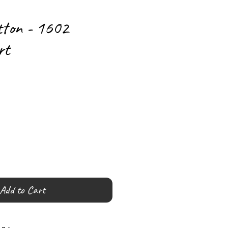
tton - 1602
rt
Add to Cart