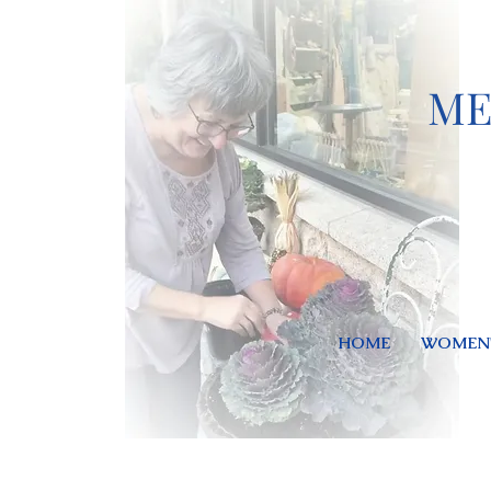
ME
HOME
WOMEN'