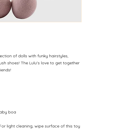
ection of dolls with funky hairstyles,
lush shoes! The Lulu's love to get together
riends!
Baby boa
or light cleaning, wipe surface of this toy