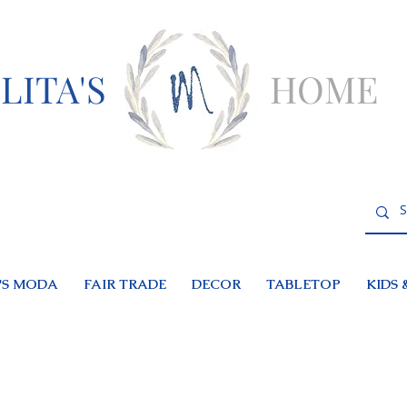
LITA'S
HOME
S MODA
FAIR TRADE
DECOR
TABLETOP
KIDS 