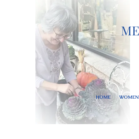
ME
HOME
WOMEN'