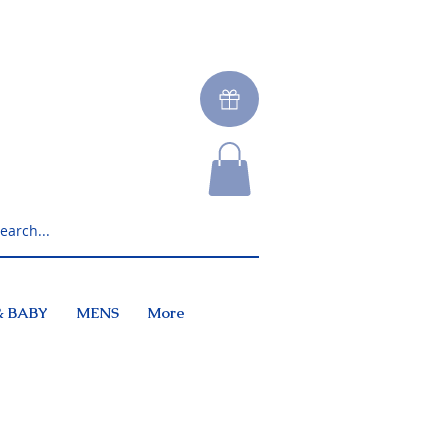
& BABY
MENS
More