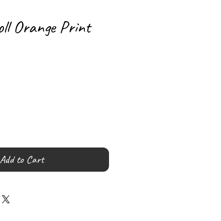
oll Orange Print
Add to Cart