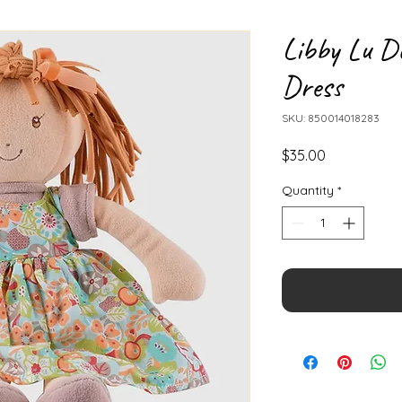
Libby Lu D
Dress
SKU: 850014018283
Price
$35.00
Quantity
*