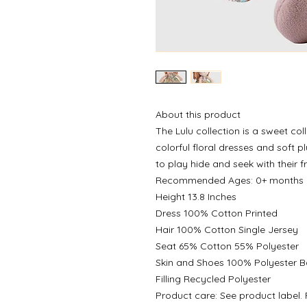
About this product
The Lulu collection is a sweet coll
colorful floral dresses and soft p
to play hide and seek with their f
Recommended Ages: 0+ months
Height 13.8 Inches
Dress 100% Cotton Printed
Hair 100% Cotton Single Jersey
Seat 65% Cotton 55% Polyester
Skin and Shoes 100% Polyester 
Filling Recycled Polyester
Product care: See product label. F