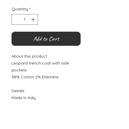
Quantity
*
Add to Cart
About this product
Leopard trench coat with side
pockets
98% Cotton 2% Elastane
Details:
Made in Italy