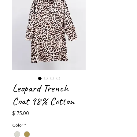
Leopard Trench
Coat 98% Cotton
Price
$175.00
Color
*