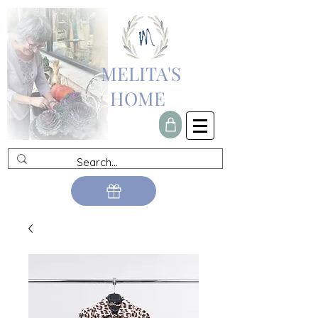
MELITA'S
HOME