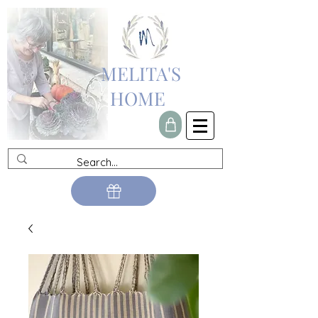
MELITA'S
HOME