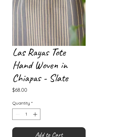
Las Rayas Tote
Hand Woven in
Chiapas - Slate
Price
$68.00
Quantity
*
Add to Cart