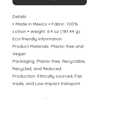
Details
• Made in Mexico • Fabric: 100%
cotton • Weight: 6.4 oz (181.44 g)
Eco-friendly information
Product Materials: Plastic-free and
Vegan
Packaging: Plastic-free, Recyclable,
Recycled, and Reduced
Production: Ethically sourced, Fair
trade, and Low-impact transport
©
2000- 2026
by Melita's Home