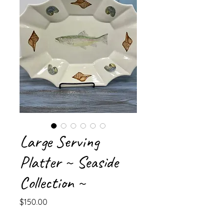
Large Serving
Platter ~ Seaside
Collection ~
Price
$150.00