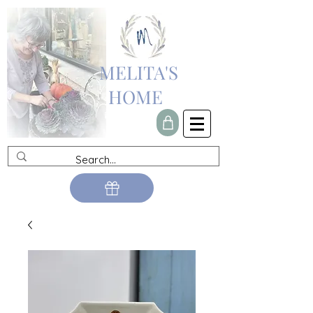
MELITA'S
HOME