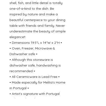
shell, fish, and little detail is totally
one-of-a-kind to the dish. Be
inspired by nature and make a
beautiful centerpiece to your dining
table with friends and family. Never
underestimate the beauty of simple
elegance!!
• Dimensions 19.5"L x 14"W x 2"H •
• Oven, Freezer, Microwave &
Dishwasher safe •
• Although this stoneware is
dishwasher safe, handwashing is
recommended •
• All Ceramicware is Lead Free •
• Made especially for Melita's Home
in Portugal •
• Artist's signature with Portugal
underneath each piece •
Every piece is hand painted, for this