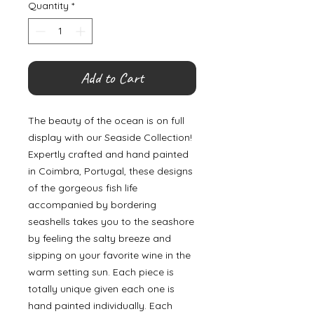
Quantity
*
Add to Cart
The beauty of the ocean is on full
display with our Seaside Collection!
Expertly crafted and hand painted
in Coimbra, Portugal, these designs
of the gorgeous fish life
accompanied by bordering
seashells takes you to the seashore
by feeling the salty breeze and
sipping on your favorite wine in the
warm setting sun. Each piece is
totally unique given each one is
hand painted individually. Each