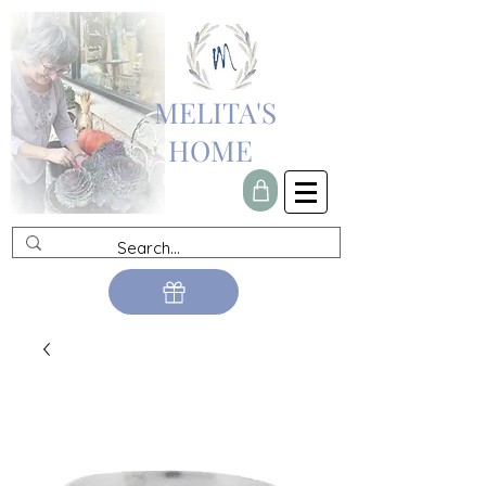
MELITA'S
HOME