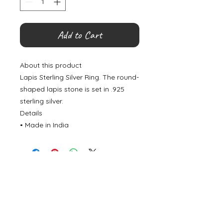
Add to Cart
About this product
Lapis Sterling Silver Ring. The round-
shaped lapis stone is set in .925
sterling silver.
Details
• Made in India
©
2000- 2026
by Melita's Home