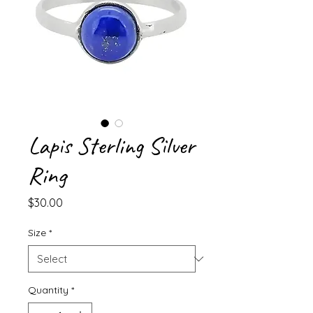
Lapis Sterling Silver
Ring
Price
$30.00
Size
*
Quantity
*