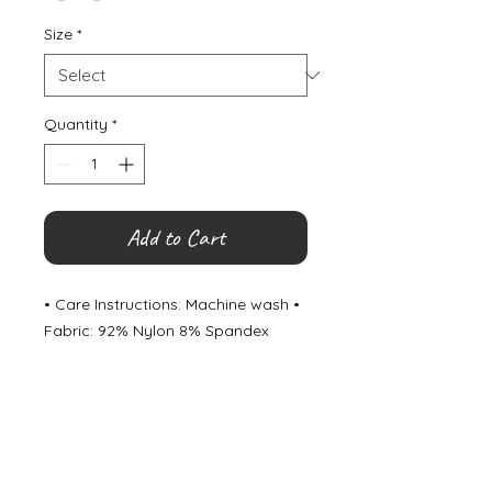
Size
*
Quantity
*
Add to Cart
• Care Instructions: Machine wash •
Fabric: 92% Nylon 8% Spandex
©
2000- 2026
by Melita's Home