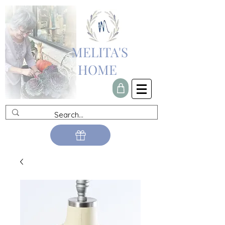
MELITA'S
HOME