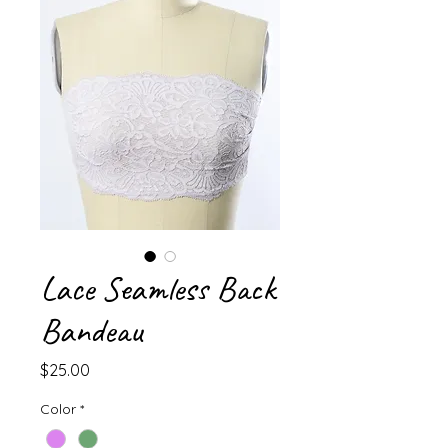
Lace Seamless Back
Bandeau
Price
$25.00
Color
*