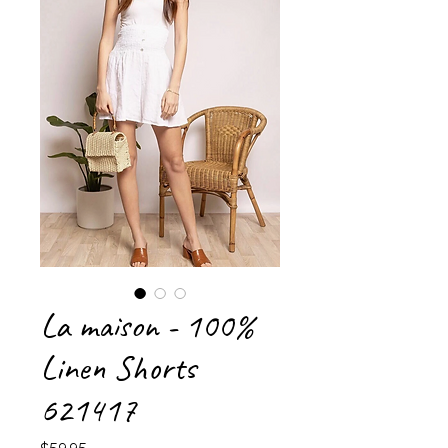
La maison - 100%
Linen Shorts
621417