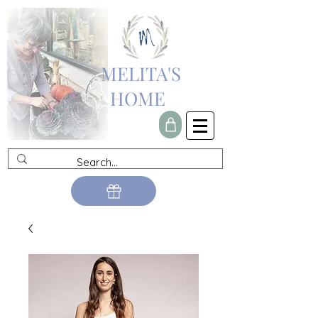
MELITA'S
HOME