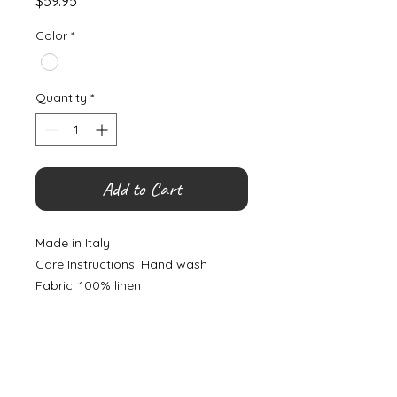
Price
$59.95
Color
*
Quantity
*
Add to Cart
Made in Italy
Care Instructions: Hand wash
Fabric: 100% linen
©
2000- 2026
by Melita's Home