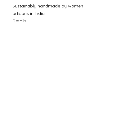
Sustainably handmade by women
artisans in India
Details
SKU: BR-3185
Made in India
©
2000- 2026
by Melita's Home
1360 Albany Post Road, Croton-
on-Hudson, NY 10520, USA
914-923-0351
STORE HOURS
TUES - SAT 10:00 am - 6:00 pm
SUN 11:00 am - 6:00 pm