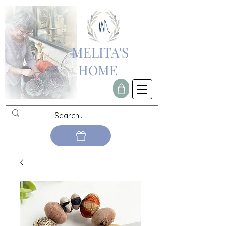
MELITA'S
HOME