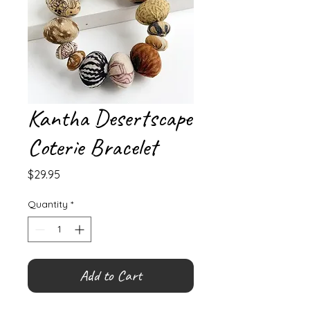
Kantha Desertscape
Coterie Bracelet
Price
$29.95
Quantity
*
Add to Cart