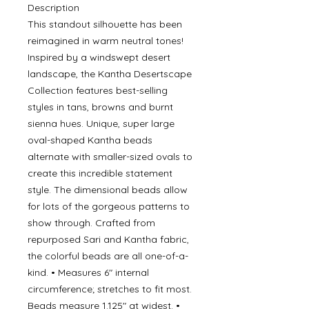
Description
This standout silhouette has been
reimagined in warm neutral tones!
Inspired by a windswept desert
landscape, the Kantha Desertscape
Collection features best-selling
styles in tans, browns and burnt
sienna hues. Unique, super large
oval-shaped Kantha beads
alternate with smaller-sized ovals to
create this incredible statement
style. The dimensional beads allow
for lots of the gorgeous patterns to
show through. Crafted from
repurposed Sari and Kantha fabric,
the colorful beads are all one-of-a-
kind. • Measures 6" internal
circumference; stretches to fit most.
Beads measure 1.125" at widest. •