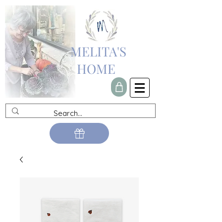
MELITA'S
HOME