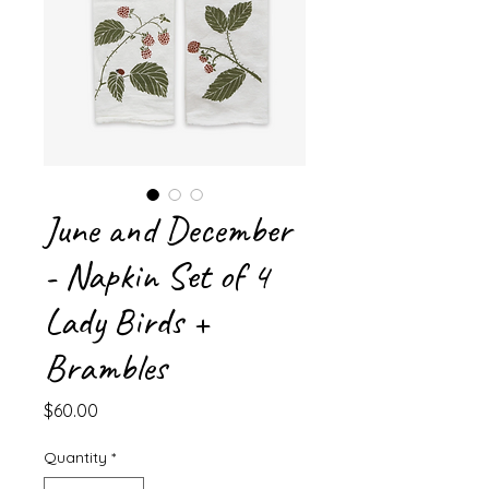
June and December
- Napkin Set of 4
Lady Birds +
Brambles
Price
$60.00
Quantity
*