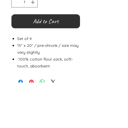
Add to Cart
Set of 4
15" x 20" / pre-shrunk / size may
vary slightly
100% cotton flour sack, soft-
touch, absorbent
©
2000- 2026
by Melita's Home
1360 Albany Post Road, Croton-