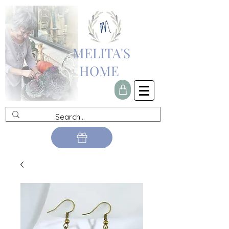
MELITA'S
HOME