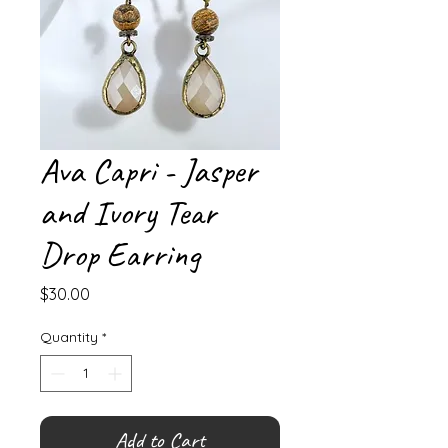
Ava Capri - Jasper
and Ivory Tear
Drop Earring
Price
$30.00
Quantity
*
Add to Cart