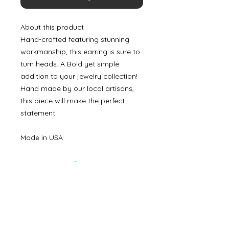
About this product
Hand-crafted featuring stunning
workmanship, this earring is sure to
turn heads. A Bold yet simple
addition to your jewelry collection!
Hand made by our local artisans,
this piece will make the perfect
statement
Made in USA
©
2000- 2026
by Melita's Home