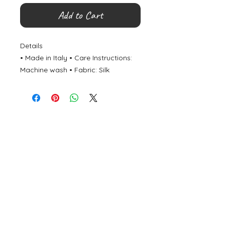
Add to Cart
Details
• Made in Italy • Care Instructions:
Machine wash • Fabric: Silk
©
2000- 2026
by Melita's Home
1360 Albany Post Road, Croton-
on-Hudson, NY 10520, USA
914-923-0351
STORE HOURS
TUES - SAT 10:00 am - 6:00 pm