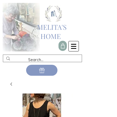
MELITA'S
HOME