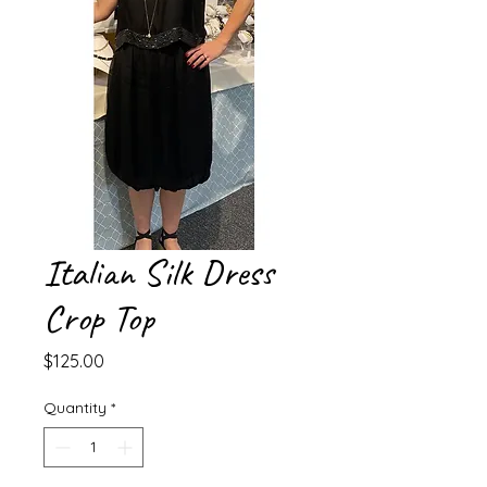
Italian Silk Dress
Crop Top
Price
$125.00
Quantity
*