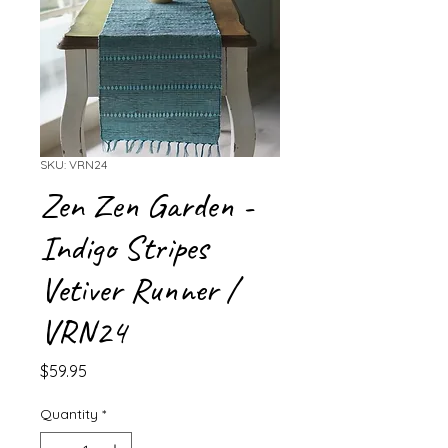
SKU: VRN24
Zen Zen Garden -
Indigo Stripes
Vetiver Runner /
VRN24
Price
$59.95
Quantity
*