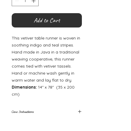
Add to Cart
This vetiver table runner is woven in
soothing indigo and teal stripes.
Hand made in Java in a traditional
weaving cooperative, this runner
comes tied with vetiver tassels.
Hand or machine wash gently in
warm water and lay flat to dry.
Dimensions:
14″ x 78″ (35 x 200
cm)
Care Instructions
Please hand wash only.