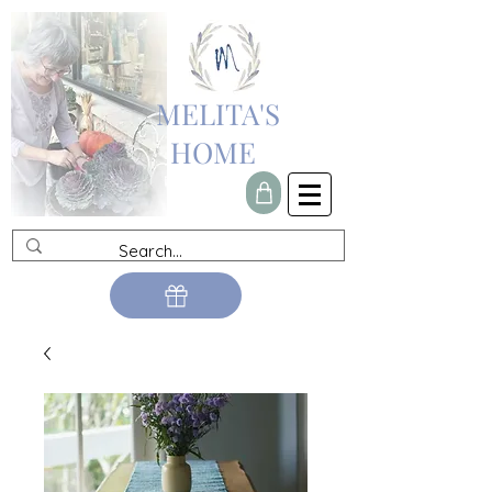
MELITA'S
HOME