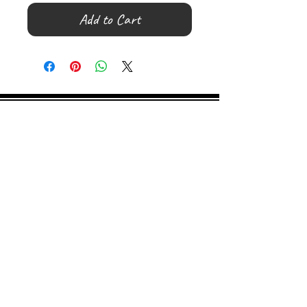
Add to Cart
©
2000- 2026
by Melita's Home
1360 Albany Post Road, Croton-
on-Hudson, NY 10520, USA
914-923-0351
STORE HOURS
TUES - SAT 10:00 am - 6:00 pm
SUN 11:00 am - 6:00 pm
MON 11:00 am - 4:00 pm