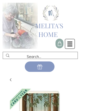
MELITA'S
HOME