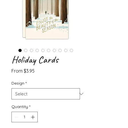
Holiday Cards
Sale
From
$3.95
Price
Design
*
Quantity
*