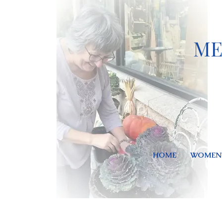
ME
HOME
WOMEN'