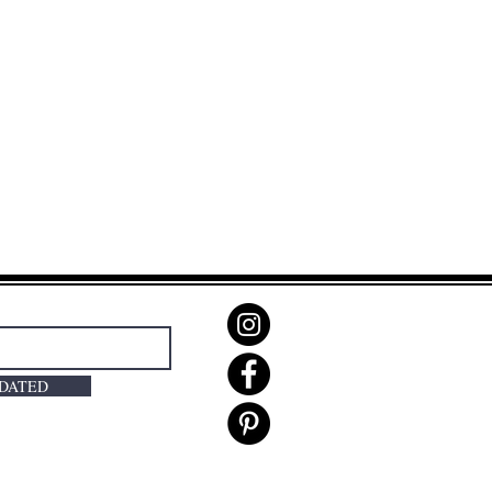
PDATED