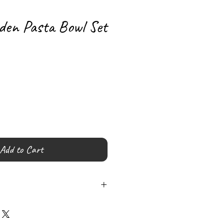
den Pasta Bowl Set
Add to Cart