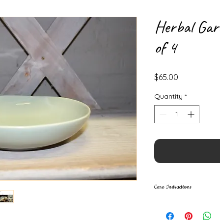
Herbal Gar
of 4
Price
$65.00
Quantity
*
Care Instructions
Lead Free
Food Safe