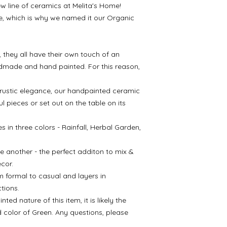
w line of ceramics at Melita's Home!
Microwave & Dishw
ife, which is why we named it our Organic
 they all have their own touch of an
ndmade and hand painted. For this reason,
d rustic elegance, our handpainted ceramic
ul pieces or set out on the table on its
 in three colors - Rainfall, Herbal Garden,
e another - the perfect additon to mix &
cor.
m formal to casual and layers in
tions.
d nature of this item, it is likely the
d color of Green. Any questions, please