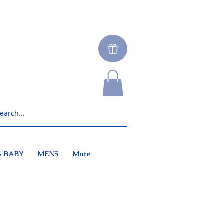
& BABY
MENS
More