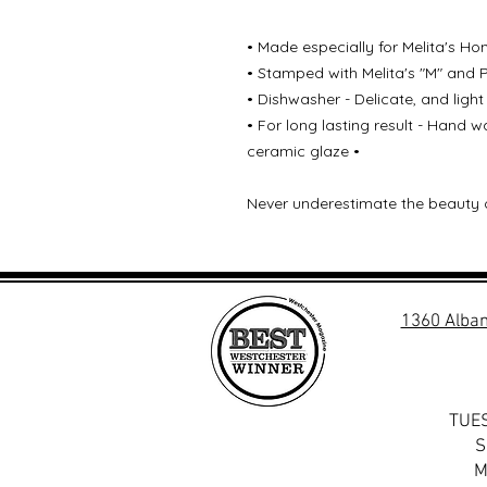
• Made especially for Melita's Ho
• Stamped with Melita's "M" and 
• Dishwasher - Delicate, and light
• For long lasting result - Hand
ceramic glaze •
Never underestimate the beauty 
1360 Alban
TUES
S
M