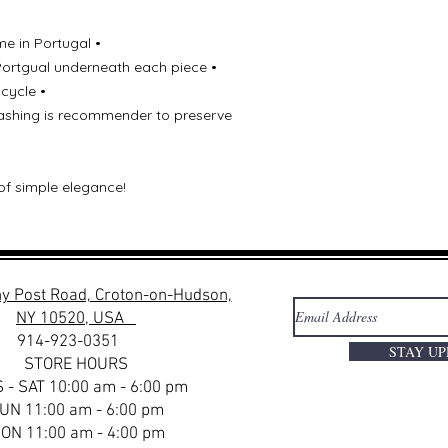
me in Portugal •
Portgual underneath each piece •
 cycle •
 washing is recommender to preserve
of simple elegance!
y Post Road, Croton-on-Hudson,
NY 10520, USA
914-923-0351
STAY U
STORE HOURS
 - SAT 10:00 am - 6:00 pm
UN 11:00 am - 6:00 pm
ON 11:00 am - 4:00 pm