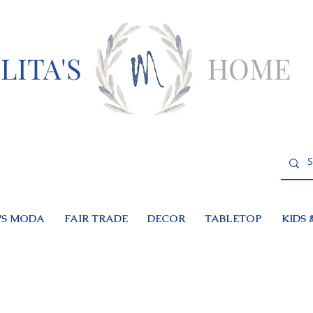
LITA'S
HOME
S MODA
FAIR TRADE
DECOR
TABLETOP
KIDS 