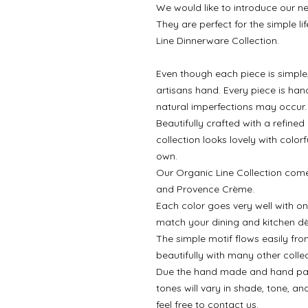
We would like to introduce our ne
They are perfect for the simple l
Line Dinnerware Collection.
Even though each piece is simple,
artisans hand. Every piece is ha
natural imperfections may occur.
Beautifully crafted with a refine
collection looks lovely with colorf
own.
Our Organic Line Collection comes
and Provence Crème.
Each color goes very well with on
match your dining and kitchen dè
The simple motif flows easily fro
beautifully with many other collec
Due the hand made and hand painte
tones will vary in shade, tone, an
feel free to contact us.