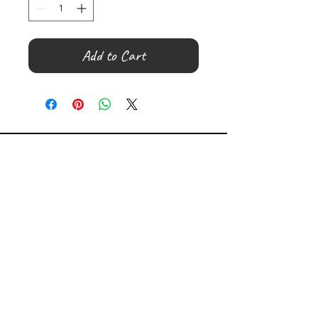
Add to Cart
©
2000- 2026
by Melita's Home
1360 Albany Post Road, Croton-
on-Hudson, NY 10520, USA
914-923-0351
STORE HOURS
TUES - SAT 10:00 am - 6:00 pm
SUN 11:00 am - 6:00 pm
MON 11:00 am - 4:00 pm