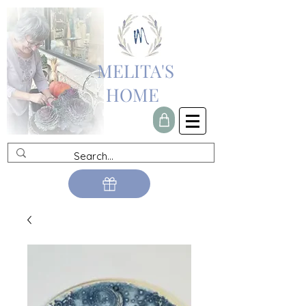
MELITA'S
HOME