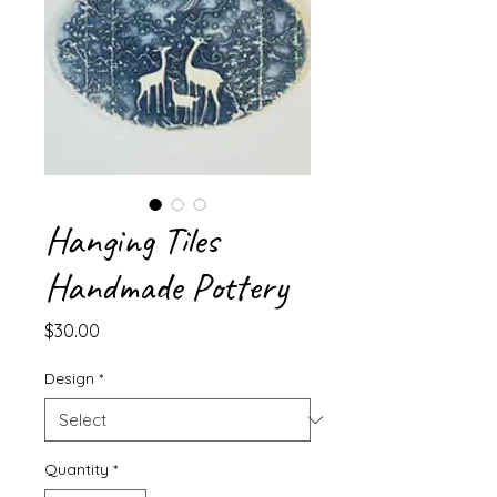
Hanging Tiles
Handmade Pottery
Price
$30.00
Design
*
Quantity
*