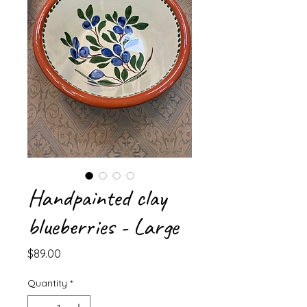
Handpainted clay
blueberries - Large
Price
$89.00
Quantity
*