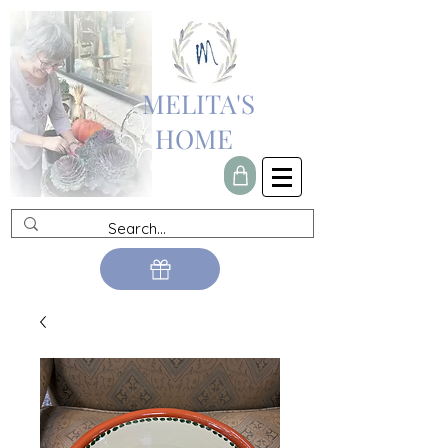
MELITA'S
HOME