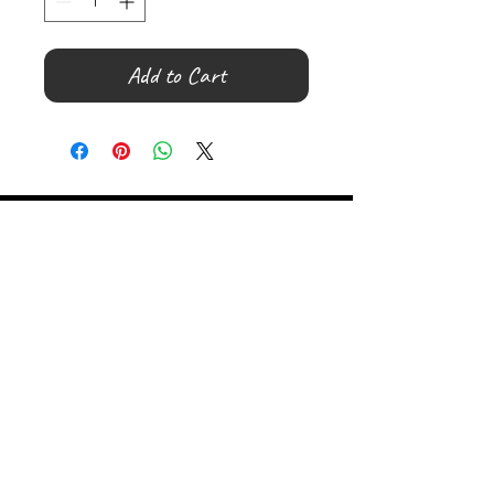
Add to Cart
©
2000- 2026
by Melita's Home
1360 Albany Post Road, Croton-
on-Hudson, NY 10520, USA
914-923-0351
STORE HOURS
TUES - SAT 10:00 am - 6:00 pm
SUN 11:00 am - 6:00 pm
MON 11:00 am - 4:00 pm