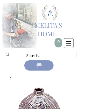
MELITA'S
HOME