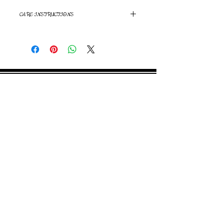
CARE INSTRUCTIONS
Hand wash and air dry
©
2000- 2026
by Melita's Home
1360 Albany Post Road, Croton-
on-Hudson, NY 10520, USA
914-923-0351
STORE HOURS
TUES - SAT 10:00 am - 6:00 pm
SUN 11:00 am - 6:00 pm
MON 11:00 am - 4:00 pm