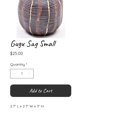
Gugu Sag Small
Price
$25.00
Quantity
*
Add to Cart
2.7" L x 2.7" W x 3" H