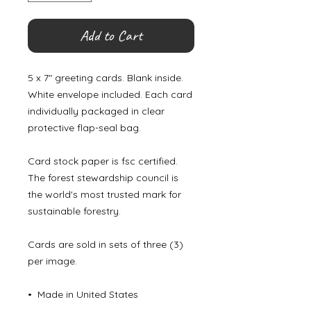
Add to Cart
5 x 7" greeting cards. Blank inside.
White envelope included. Each card
individually packaged in clear
protective flap-seal bag.
Card stock paper is fsc certified.
The forest stewardship council is
the world's most trusted mark for
sustainable forestry.
Cards are sold in sets of three (3)
per image.
• Made in United States