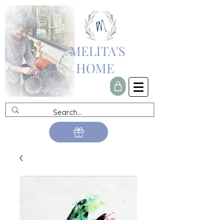
MELITA'S
HOME