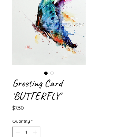
Greeting Card
'BUTTERFLY'
Price
$7.50
Quantity
*