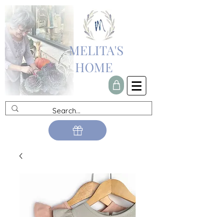
MELITA'S
HOME