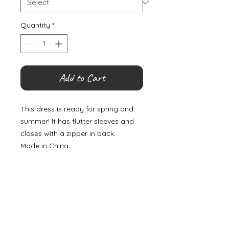
Quantity
*
Add to Cart
This dress is ready for spring and
summer! It has flutter sleeves and
closes with a zipper in back.
Made in China
©
2000- 2026
by Melita's Home