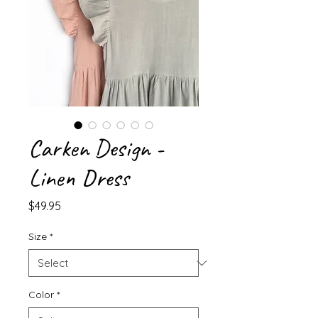
Carken Design -
Linen Dress
Price
$49.95
Size
*
Color
*