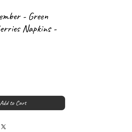
ember - Green
erries Napkins -
Add to Cart