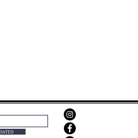
PDATED