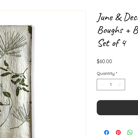
June & Dec
Boughs + B
Set of 4
Price
$60.00
Quantity
*