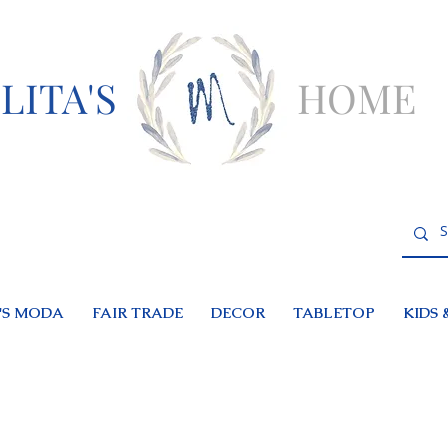
LITA'S
HOME
S MODA
FAIR TRADE
DECOR
TABLETOP
KIDS 