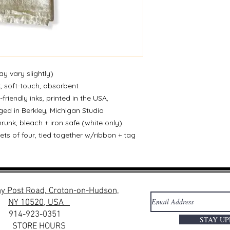
ay vary slightly)
k, soft-touch, absorbent
-friendly inks, printed in the USA,
ed in Berkley, Michigan Studio
runk, bleach + iron safe (white only)
sets of four, tied together w/ribbon + tag
y Post Road, Croton-on-Hudson,
NY 10520, USA
914-923-0351
STAY U
STORE HOURS