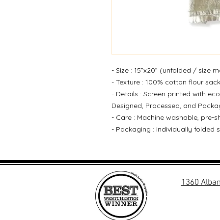
- Size : 15”x20” (unfolded / size m
- Texture : 100% cotton flour sac
- Details : Screen printed with eco
Designed, Processed, and Packag
- Care : Machine washable, pre-sh
- Packaging : individually folded 
1360 Alban