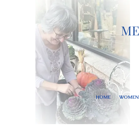
ME
HOME
WOMEN'