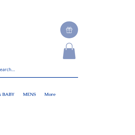
& BABY
MENS
More