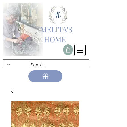
MELITA'S
HOME