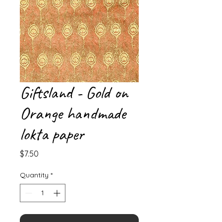
Giftsland - Gold on
Orange handmade
lokta paper
Price
$7.50
Quantity
*