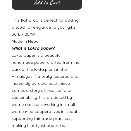
Add to Cart
This flat wrap is perfect for adding
a touch of elegance to your gifts.
30"L x 20"W
Made in Nepal
What is Lokta paper?
Lokta paper is a beautiful
handmade paper crafted from the
bark of the lokta plant in the
Himalayas. Naturally textured and
incredibly durable, each piece
carries a story of tradition and
sustainability. It is produced by
women artisans working in small,
women-led cooperatives in Nepal,
supporting fair trade practices,
making it not just paper, but