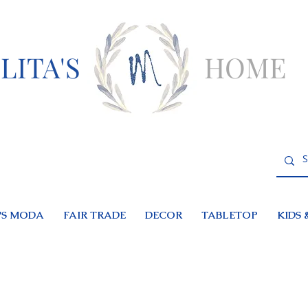
LITA'S
HOME
S MODA
FAIR TRADE
DECOR
TABLETOP
KIDS 