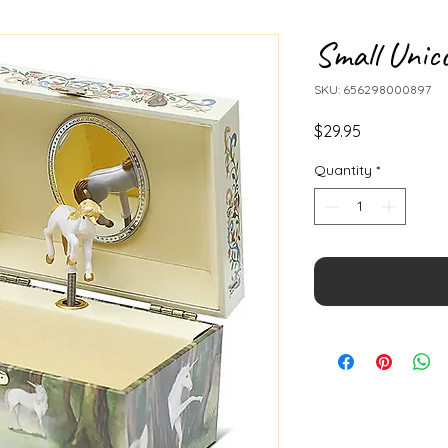
Small Unic
SKU: 656298000897
Price
$29.95
Quantity
*