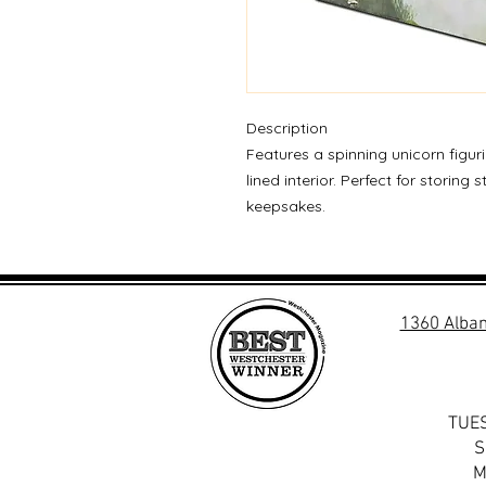
Description
Features a spinning unicorn figur
lined interior. Perfect for storing 
keepsakes.
1360 Alban
TUES
S
M