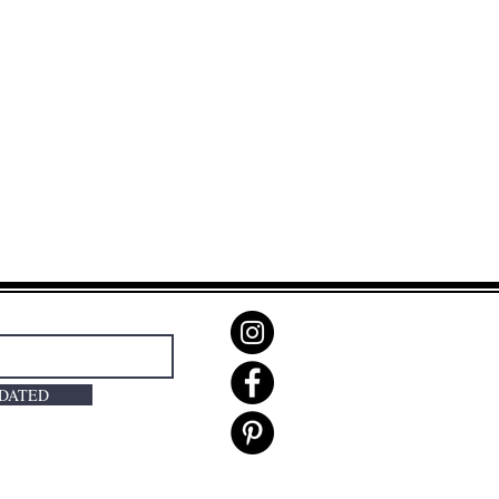
PDATED