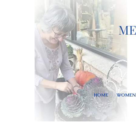
ME
HOME
WOMEN'