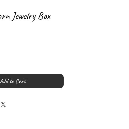
orn Jewelry Box
Add to Cart