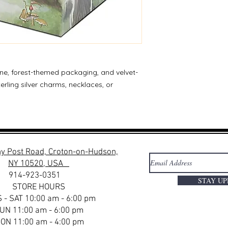
ine, forest-themed packaging, and velvet-
sterling silver charms, necklaces, or
y Post Road, Croton-on-Hudson,
NY 10520, USA
914-923-0351
STAY U
STORE HOURS
 - SAT 10:00 am - 6:00 pm
UN 11:00 am - 6:00 pm
ON 11:00 am - 4:00 pm