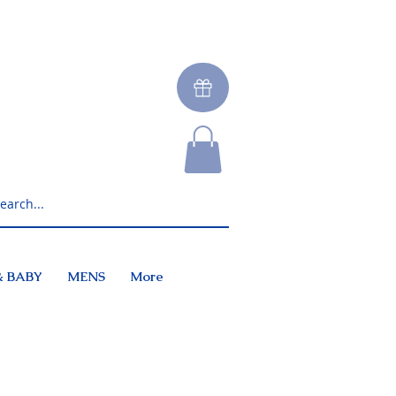
& BABY
MENS
More