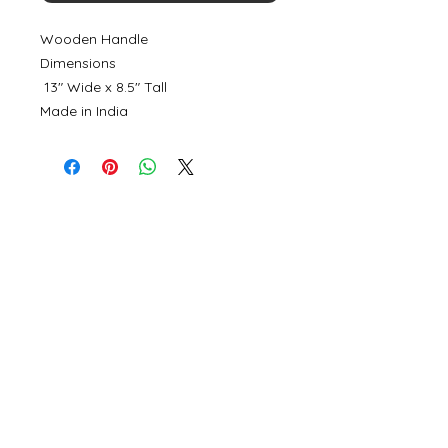
Wooden Handle
Dimensions
13" Wide x 8.5" Tall
Made in India
©
2000- 2026
by Melita's Home
1360 Albany Post Road, Croton-
on-Hudson, NY 10520, USA
914-923-0351
STORE HOURS
TUES - SAT 10:00 am - 6:00 pm
SUN 11:00 am - 6:00 pm
MON 11:00 am - 4:00 pm