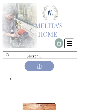
MELITA'S
HOME