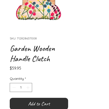
SKU: 712828637008
Garden Wooden
Handle Clutch
Price
$59.95
Quantity
*
Add to Cart