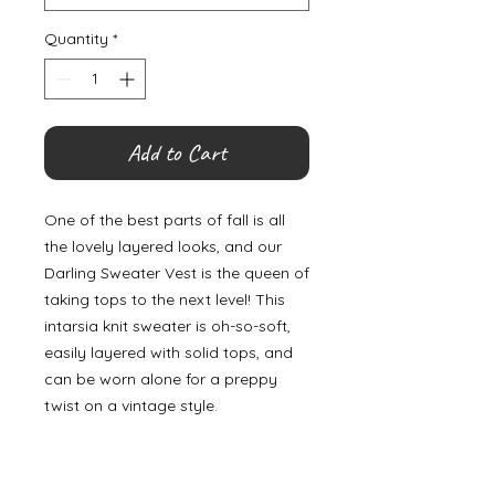
Quantity
*
Add to Cart
One of the best parts of fall is all
the lovely layered looks, and our
Darling Sweater Vest is the queen of
taking tops to the next level! This
intarsia knit sweater is oh-so-soft,
easily layered with solid tops, and
can be worn alone for a preppy
twist on a vintage style.