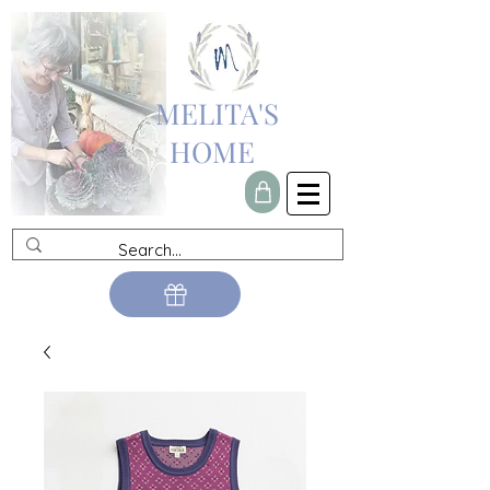
MELITA'S
HOME