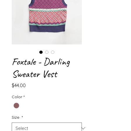
Foxtale - Darling
Sweater Vest
Price
$44.00
Color
*
Size
*