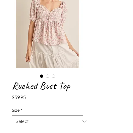
Ruched Bust Top
Price
$59.95
Size
*