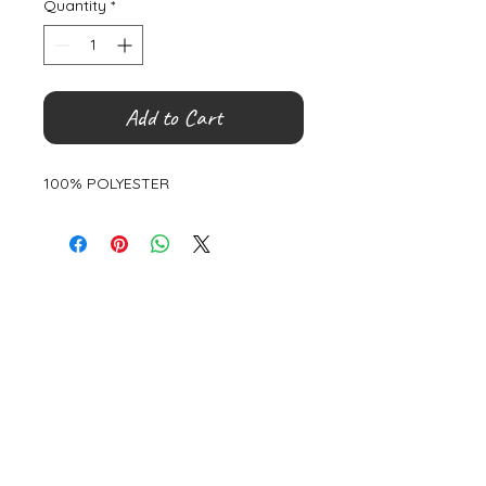
Quantity
*
Add to Cart
100% POLYESTER
©
2000- 2026
by Melita's Home
1360 Albany Post Road, Croton-
on-Hudson, NY 10520, USA
914-923-0351
STORE HOURS