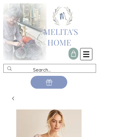
MELITA'S
HOME