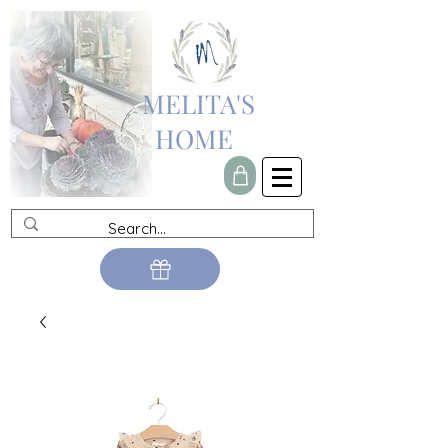
MELITA'S
HOME