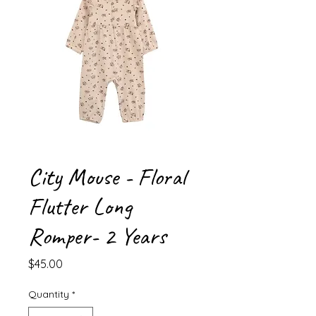
City Mouse - Floral
Flutter Long
Romper- 2 Years
Price
$45.00
Quantity
*