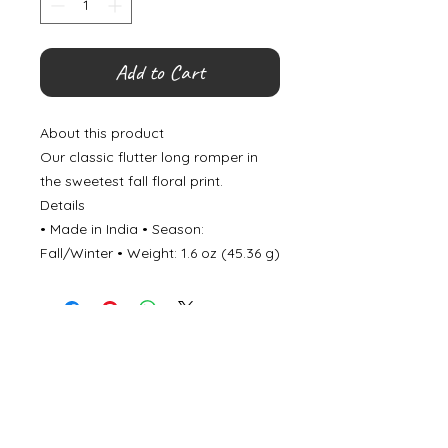
Add to Cart
About this product
Our classic flutter long romper in
the sweetest fall floral print.
Details
• Made in India • Season:
Fall/Winter • Weight: 1.6 oz (45.36 g)
©
2000- 2026
by Melita's Home