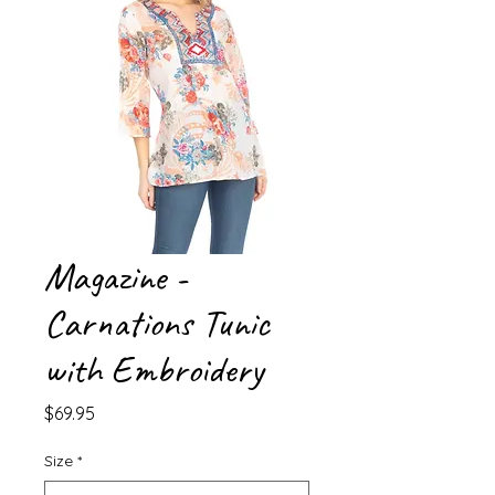
Magazine -
Carnations Tunic
with Embroidery
Price
$69.95
Size
*