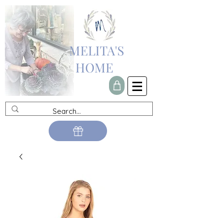
MELITA'S
HOME