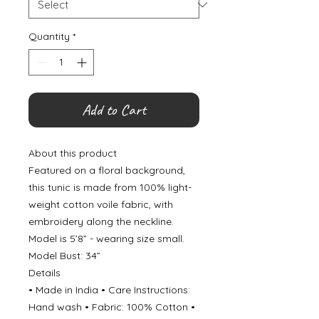
Quantity
*
Add to Cart
About this product
Featured on a floral background,
this tunic is made from 100% light-
weight cotton voile fabric, with
embroidery along the neckline.
Model is 5’8” - wearing size small.
Model Bust: 34”
Details
• Made in India • Care Instructions:
Hand wash • Fabric: 100% Cotton •