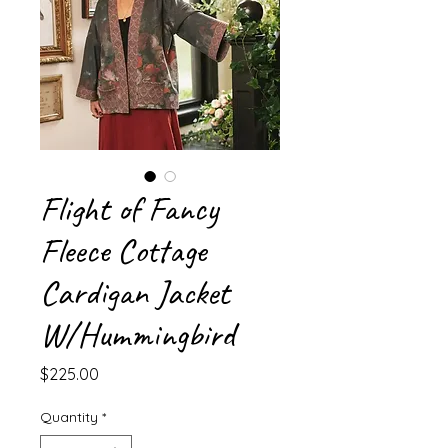
Flight of Fancy
Fleece Cottage
Cardigan Jacket
W/Hummingbird
Price
$225.00
Quantity
*