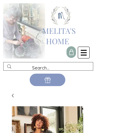
MELITA'S
HOME