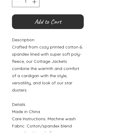
Add to Cart
Description
Crafted from cozy printed cotton &
spandex lined with super soft poly-
fleece, our Cottage Jackets
combine the warmth and comfort
of a cardigan with the style,
versatility, and look of our star
dusters.
Details
Made in China
Care Instructions: Machine wash
Fabric: Cotton/spandex blend
outer, lined in poly fleece.