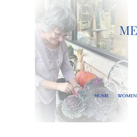
ME
HOME
WOMEN'