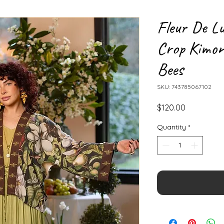
Fleur De Lu
Crop Kimon
Bees
SKU: 743785067102
Price
$120.00
Quantity
*