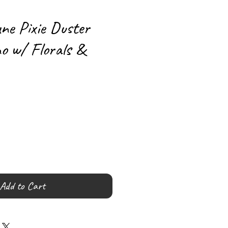
ne Pixie Duster
o w/ Florals &
Add to Cart