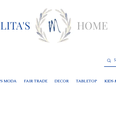
LITA'S
HOME
S MODA
FAIR TRADE
DECOR
TABLETOP
KIDS 