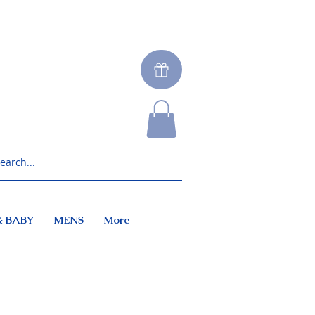
& BABY
MENS
More