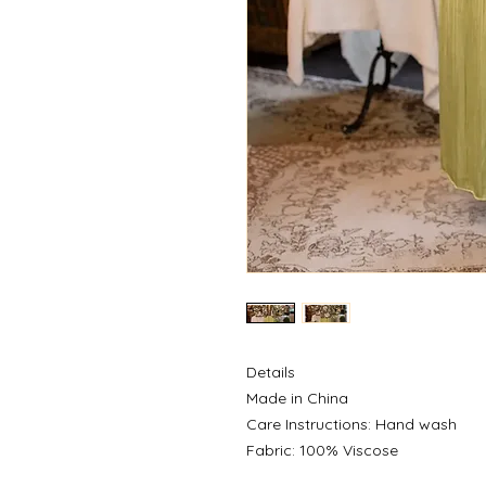
Details
Made in China
Care Instructions: Hand wash
Fabric: 100% Viscose