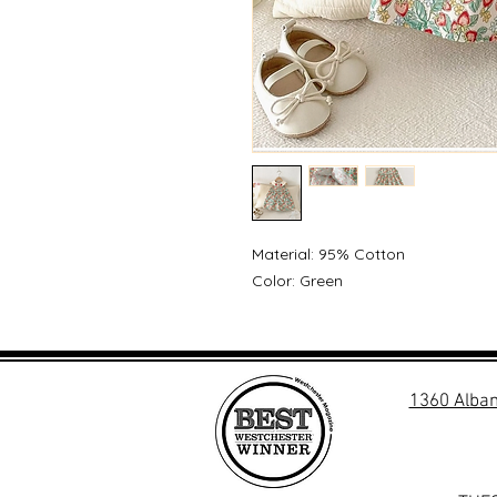
Material: 95% Cotton
Color: Green
1360 Alban