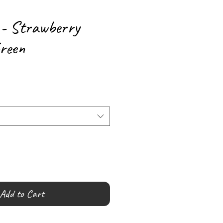
 - Strawberry
reen
Add to Cart