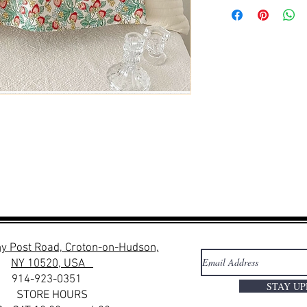
y Post Road, Croton-on-Hudson,
NY 10520, USA
914-923-0351
STAY U
STORE HOURS