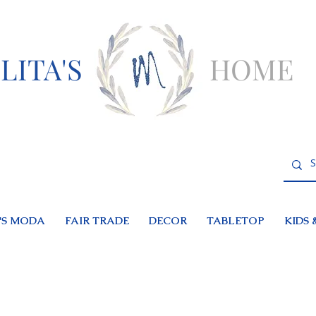
LITA'S
HOME
S MODA
FAIR TRADE
DECOR
TABLETOP
KIDS 