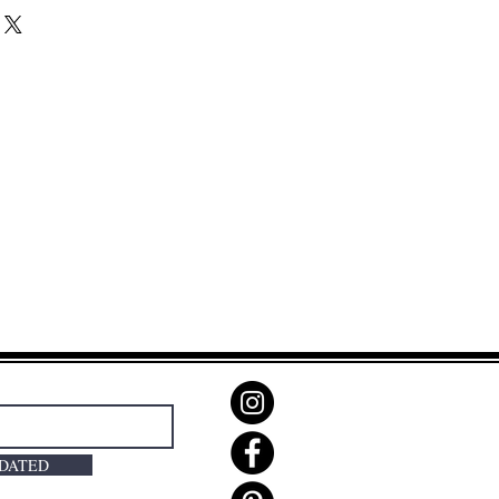
PDATED