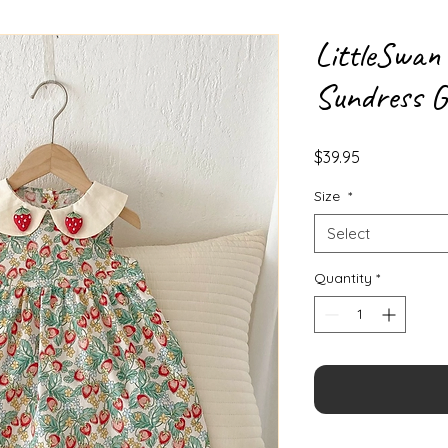
LittleSwan
Sundress G
Price
$39.95
Size
*
Select
Quantity
*