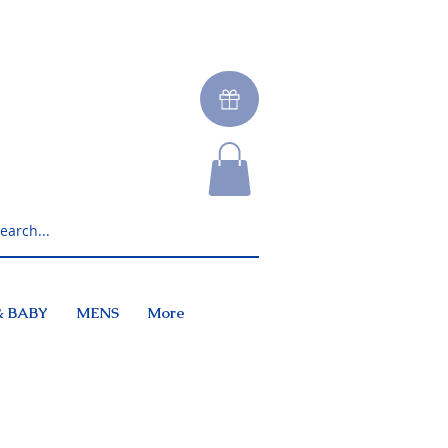
& BABY
MENS
More