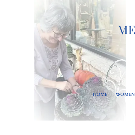
ME
HOME
WOMEN'