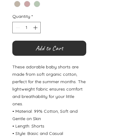
Quantity
*
Add to Cart
These adorable baby shorts are
made from soft organic cotton,
perfect for the summer months. The
lightweight fabric ensures comfort
and breathability for your little
ones.
• Material: 99% Cotton, Soft and
Gentle on Skin
• Length: Shorts
• Style: Basic and Casual