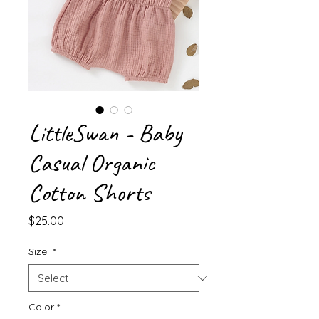
LittleSwan - Baby
Casual Organic
Cotton Shorts
Price
$25.00
Size
*
Color
*