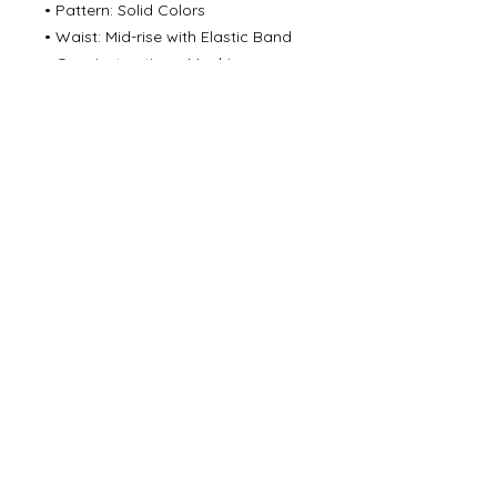
• Pattern: Solid Colors
• Waist: Mid-rise with Elastic Band
• Care Instructions: Machine
washable
©
2000- 2026
by Melita's Home
1360 Albany Post Road, Croton-
on-Hudson, NY 10520, USA
914-923-0351
STORE HOURS
TUES - SAT 10:00 am - 6:00 pm
SUN 11:00 am - 6:00 pm
MON 11:00 am - 4:00 pm