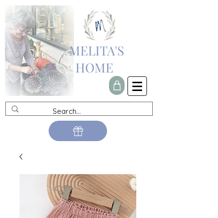
MELITA'S
HOME